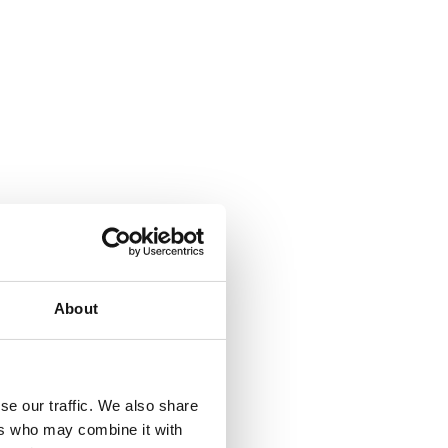
About
se our traffic. We also share
ers who may combine it with