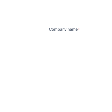
Company name