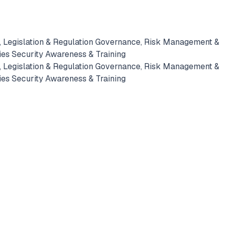
 Legislation & Regulation
Governance, Risk Management &
ies
Security Awareness & Training
 Legislation & Regulation
Governance, Risk Management &
ies
Security Awareness & Training