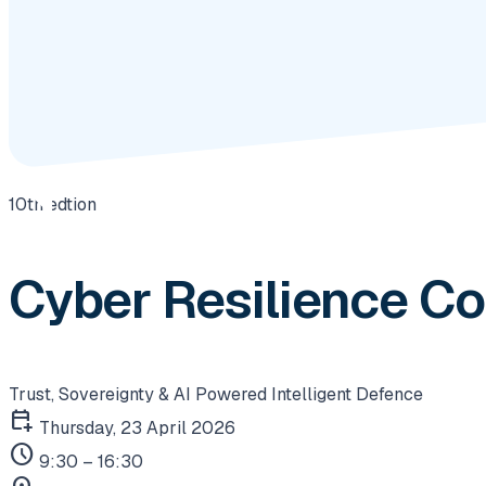
10th edtion
Cyber Resilience C
Trust, Sovereignty & AI Powered Intelligent Defence
calendar_add_on
Thursday, 23 April 2026
schedule
9:30 – 16:30