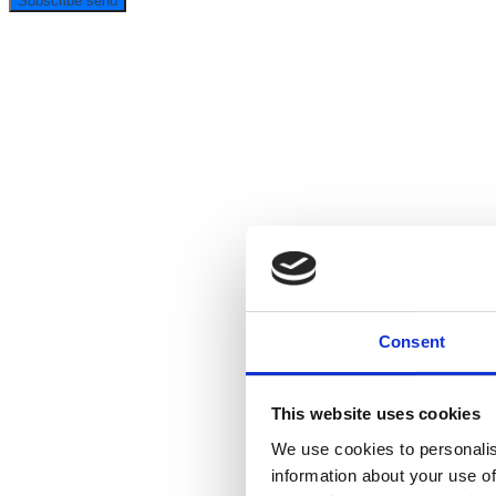
Subscribe
send
Consent
This website uses cookies
We use cookies to personalis
information about your use of