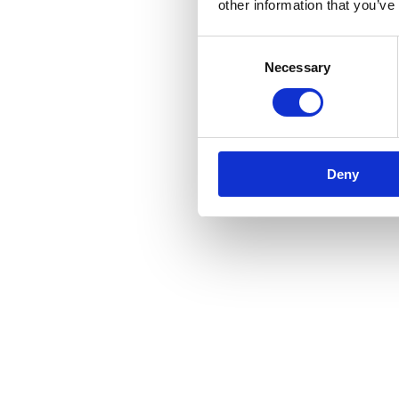
other information that you’ve
Consent
Necessary
Selection
Deny