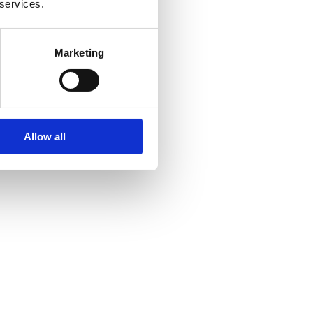
 services.
Marketing
Allow all