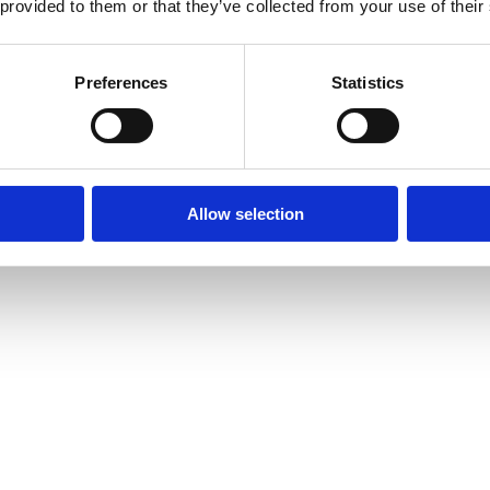
 provided to them or that they’ve collected from your use of their
Preferences
Statistics
Allow selection
Play