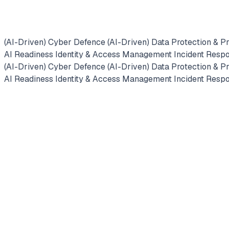
Enter
(AI-Driven) Cyber Defence
(AI-Driven) Data Protection & P
fullscreen
AI Readiness
Identity & Access Management
Incident Resp
(AI-Driven) Cyber Defence
(AI-Driven) Data Protection & P
AI Readiness
Identity & Access Management
Incident Resp