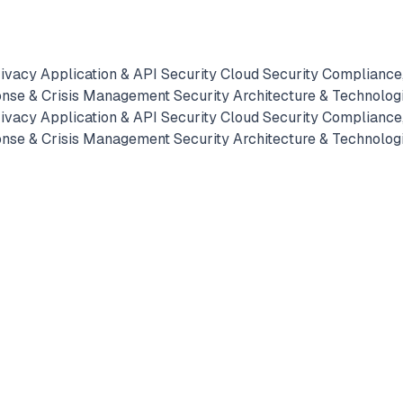
rivacy
Application & API Security
Cloud Security
Compliance,
onse & Crisis Management
Security Architecture & Technolog
rivacy
Application & API Security
Cloud Security
Compliance,
onse & Crisis Management
Security Architecture & Technolog