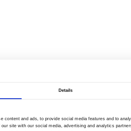
Details
e content and ads, to provide social media features and to analy
 our site with our social media, advertising and analytics partn