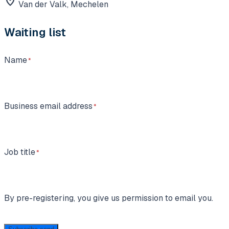
location_on
Van der Valk, Mechelen
Waiting list
Name
Business email address
Job title
By pre-registering, you give us permission to email you.