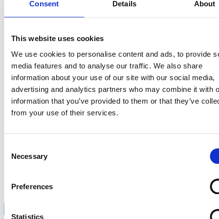
Consent
Details
About
This website uses cookies
We use cookies to personalise content and ads, to provide s
media features and to analyse our traffic. We also share
information about your use of our site with our social media,
advertising and analytics partners who may combine it with o
information that you’ve provided to them or that they’ve colle
from your use of their services.
Consent
Necessary
Selection
Claim je plek
Preferences
Inschrijven
Statistics