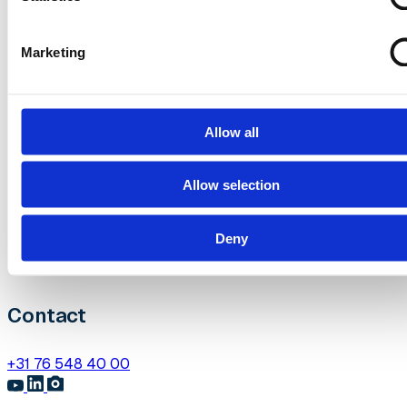
Over het congres
Marketing
Sprekers
Partners
Programma
Allow all
Over Heliview
Allow selection
Contact
Deny
Jaarkalender
Diensten
Contact
+31 76 548 40 00