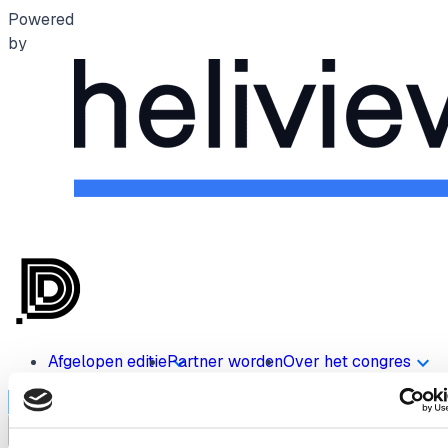
Powered
by
Afgelopen editie
Partner worden
Over het congres
Inschrijven
menu