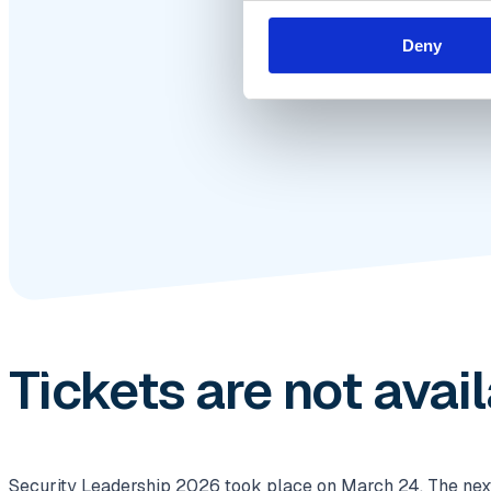
Deny
Tickets are not avai
Security Leadership 2026 took place on March 24. The next e