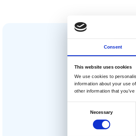
Consent
This website uses cookies
We use cookies to personalis
information about your use of
other information that you’ve
Consent
Necessary
Selection