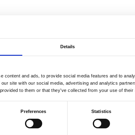
Details
e content and ads, to provide social media features and to analy
 our site with our social media, advertising and analytics partn
 provided to them or that they’ve collected from your use of their
Preferences
Statistics