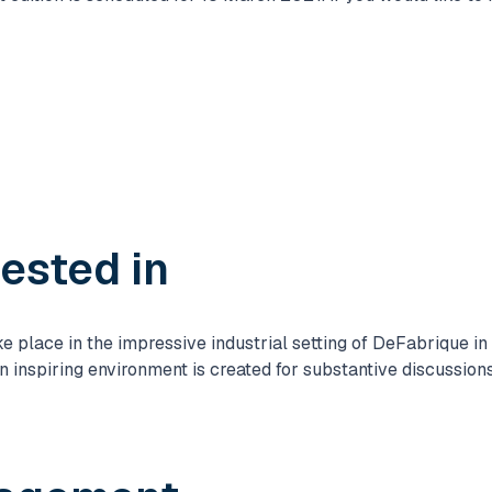
rested in
place in the impressive industrial setting of DeFabrique in U
an inspiring environment is created for substantive discussio