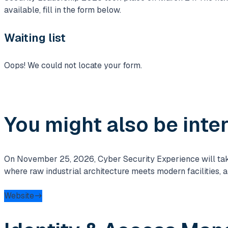
available, fill in the form below.
Waiting list
Oops! We could not locate your form.
You might also be inte
On November 25, 2026, Cyber ​​Security Experience will take 
where raw industrial architecture meets modern facilities, 
Website