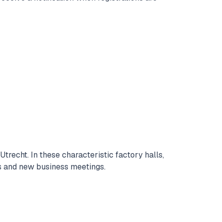
trecht. In these characteristic factory halls,
ns and new business meetings.