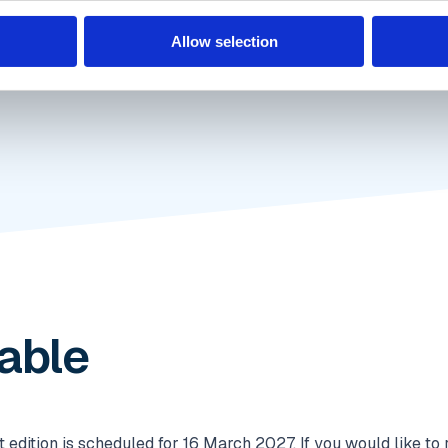
Allow selection
lable
dition is scheduled for 16 March 2027. If you would like to r