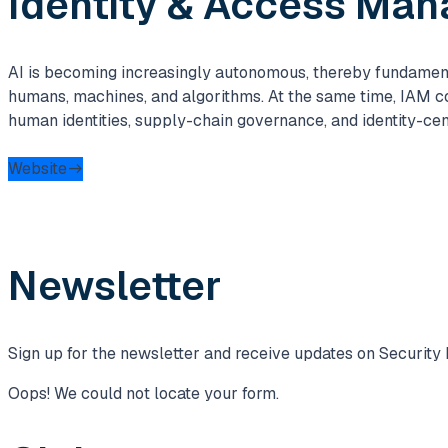
Identity & Access Ma
AI is becoming increasingly autonomous, thereby fundamenta
humans, machines, and algorithms. At the same time, IAM c
human identities, supply-chain governance, and identity-cen
Website
Newsletter
Sign up for the newsletter and receive updates on Security 
Oops! We could not locate your form.