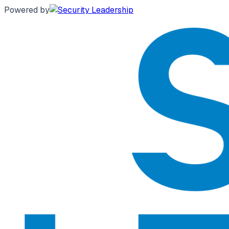
Powered by