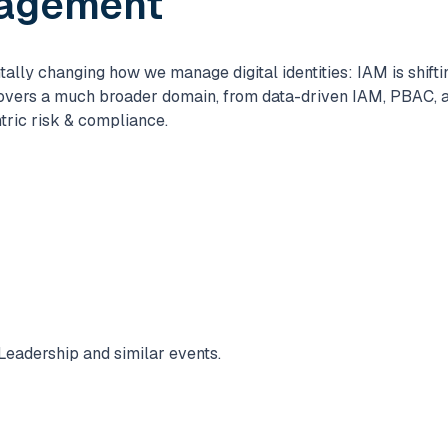
nagement
lly changing how we manage digital identities: IAM is shifti
overs a much broader domain, from data-driven IAM, PBAC, a
tric risk & compliance.
Leadership and similar events.