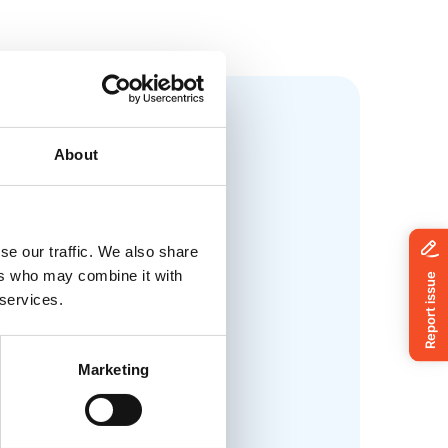
About
se our traffic. We also share
ers who may combine it with
 services.
Marketing