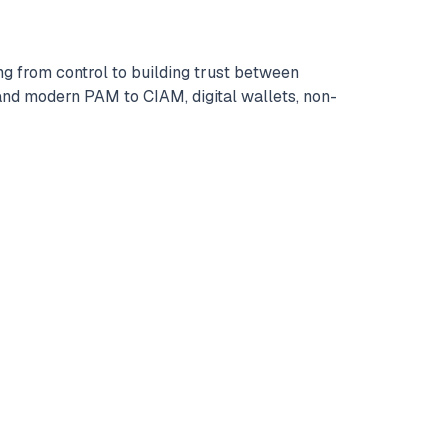
ng from control to building trust between
nd modern PAM to CIAM, digital wallets, non-