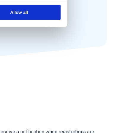
Allow all
eceive a notification when registrations are