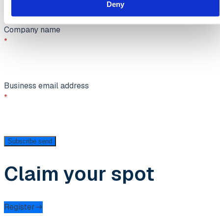
Deny
Company name
Business email address
Subscribe
send
Claim your spot
Register