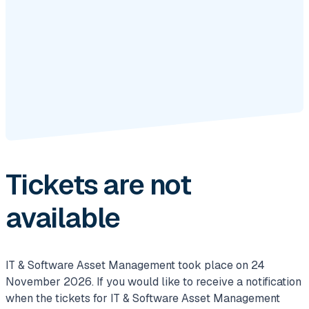
Tickets are not
available
IT & Software Asset Management took place on 24
November 2026. If you would like to receive a notification
when the tickets for IT & Software Asset Management