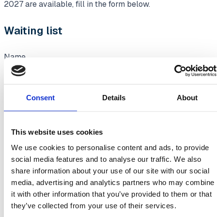
2027 are available, fill in the form below.
Waiting list
Name
Consent
Details
About
Company name
This website uses cookies
We use cookies to personalise content and ads, to provide
social media features and to analyse our traffic. We also
Business email address
share information about your use of our site with our social
media, advertising and analytics partners who may combine
it with other information that you’ve provided to them or that
they’ve collected from your use of their services.