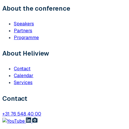
About the conference
Speakers
Partners
Programme
About Heliview
Contact
Calendar
Services
Contact
+31 76 548 40 00