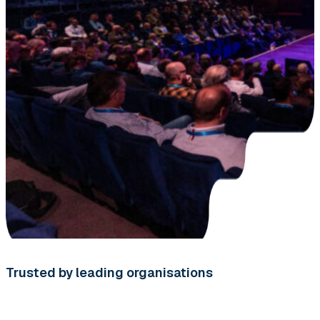
Trusted by leading organisations