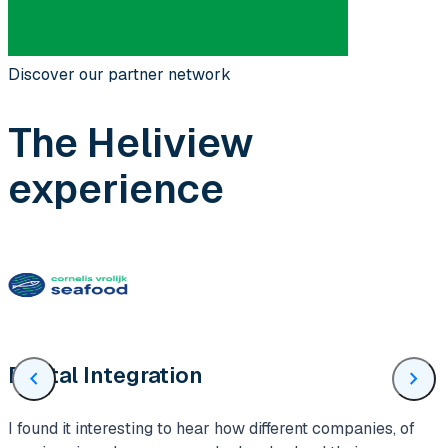
Discover our partner network
The Heliview
experience
Digital Integration
chevron_left
chevron_right
I found it interesting to hear how different companies, of
H