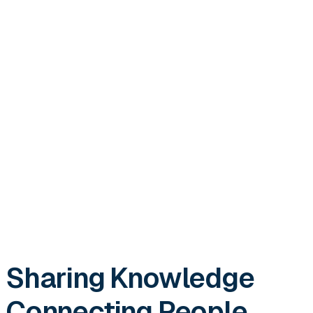
Sharing Knowledge
Connecting People