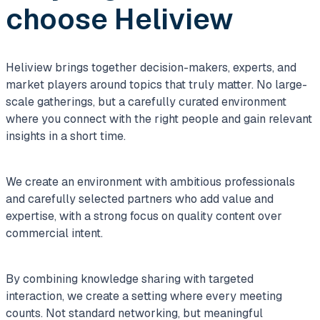
choose Heliview
Heliview brings together decision-makers, experts, and
market players around topics that truly matter. No large-
scale gatherings, but a carefully curated environment
where you connect with the right people and gain relevant
insights in a short time.
We create an environment with ambitious professionals
and carefully selected partners who add value and
expertise, with a strong focus on quality content over
commercial intent.
By combining knowledge sharing with targeted
interaction, we create a setting where every meeting
counts. Not standard networking, but meaningful