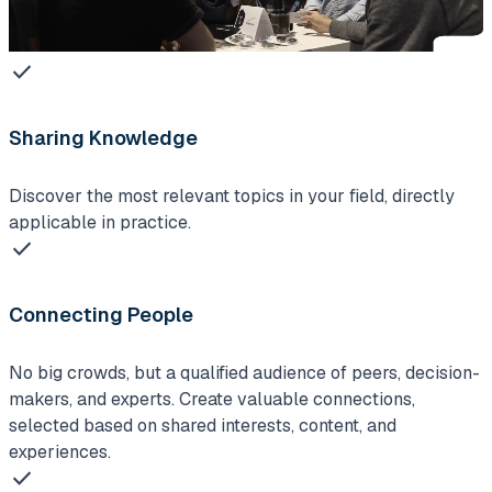
check
Sharing Knowledge
Discover the most relevant topics in your field, directly
applicable in practice.
check
Connecting People
No big crowds, but a qualified audience of peers, decision-
makers, and experts. Create valuable connections,
selected based on shared interests, content, and
experiences.
check