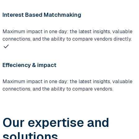
Interest Based Matchmaking
Maximum impact in one day: the latest insights, valuable
connections, and the ability to compare vendors directly.
check
Effeciency & impact
Maximum impact in one day: the latest insights, valuable
connections, and the ability to compare vendors.
Our expertise and
solutions