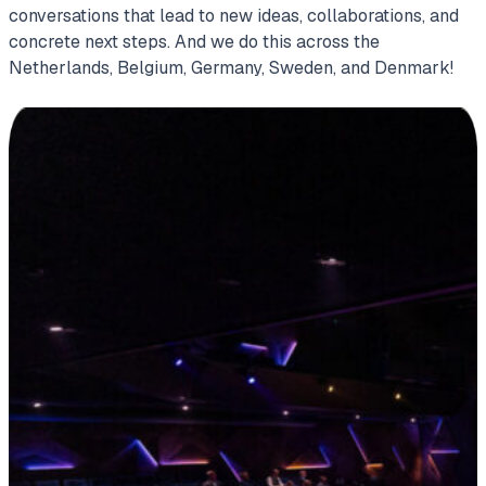
conversations that lead to new ideas, collaborations, and
concrete next steps. And we do this across the
Netherlands, Belgium, Germany, Sweden, and Denmark!