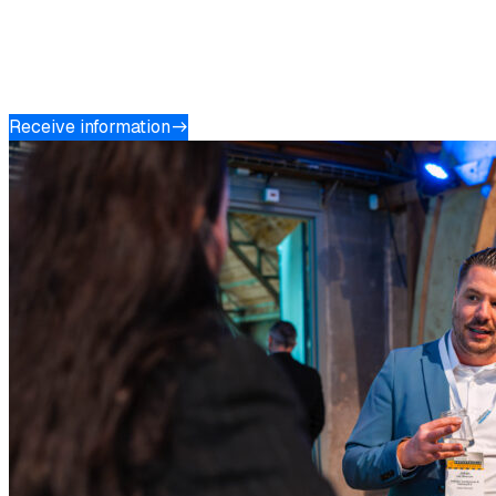
Do you want to position your organisation as a thought
leader and connect with relevant decision-makers? Get in
touch with us and discover the opportunities for a
valuable partnership.
Receive information