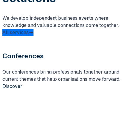
We develop independent business events where
knowledge and valuable connections come together.
All services
Conferences
Our conferences bring professionals together around
I
current themes that help organisations move forward.
c
Discover