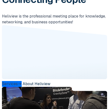
Heliview is the professional meeting place for knowledge,
networking, and business opportunities!
Services
About Heliview