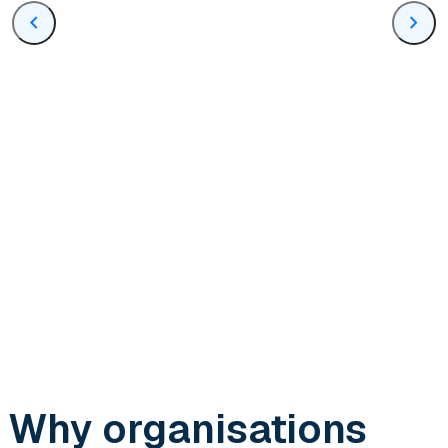
chevron_left
chevron_right
Why organisations