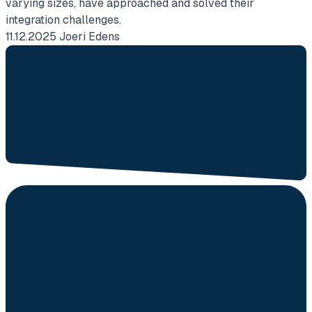
varying sizes, have approached and solved their
i
integration challenges.
w
11.12.2025
Joeri Edens
2