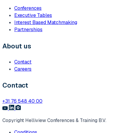
Conferences
Executive Tables
Interest Based Matchmaking
Partnerships
About us
Contact
Careers
Contact
+31 76 548 40 00
Copyright Helliview Conferences & Training B.V.
Conditions