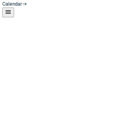
Calendar
menu