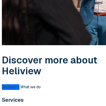
Discover more about
Heliview
Contact
What we do
Services