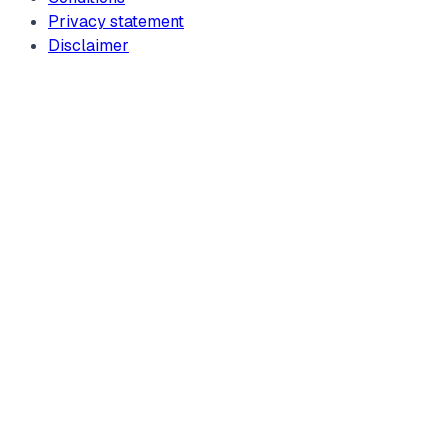
Privacy statement
Disclaimer