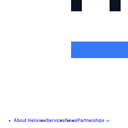
About Heliview
Services
News
Partnerships