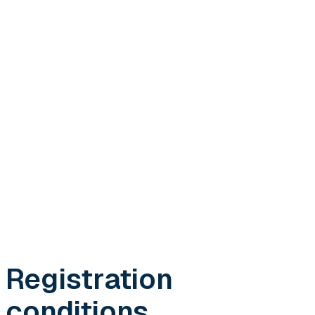
Registration
conditions