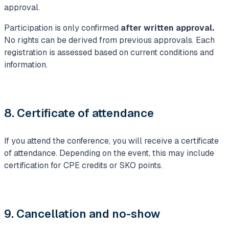
approval.
Participation is only confirmed
after written approval.
No rights can be derived from previous approvals. Each
registration is assessed based on current conditions and
information.
8. Certificate of attendance
If you attend the conference, you will receive a certificate
of attendance. Depending on the event, this may include
certification for CPE credits or SKO points.
9. Cancellation and no-show