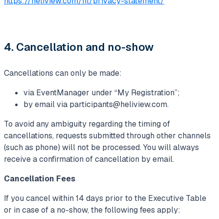
https://heliview.com/nl/privacy-statement/
4. Cancellation and no-show
Cancellations can only be made:
via EventManager under “My Registration”;
by email via
participants@heliview.com
.
To avoid any ambiguity regarding the timing of
cancellations, requests submitted through other channels
(such as phone) will not be processed. You will always
receive a confirmation of cancellation by email.
Cancellation Fees
If you cancel within 14 days prior to the Executive Table
or in case of a no-show, the following fees apply: