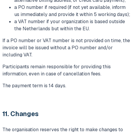
alternative billing address, or credit card payment);
a PO number if required (if not yet available, inform
us immediately and provide it within 5 working days);
a VAT number if your organization is based outside
the Netherlands but within the EU.
If a PO number or VAT number is not provided on time, the
invoice will be issued without a PO number and/or
including VAT.
Participants remain responsible for providing this
information, even in case of cancellation fees.
The payment term is 14 days.
11. Changes
The organisation reserves the right to make changes to