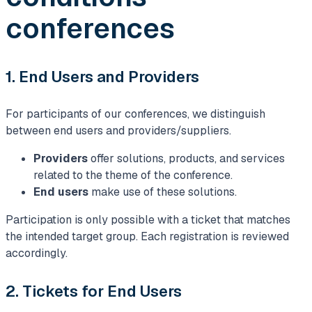
conferences
1. End Users and Providers
For participants of our conferences, we distinguish
between end users and providers/suppliers.
Providers
offer solutions, products, and services
related to the theme of the conference.
End users
make use of these solutions.
Participation is only possible with a ticket that matches
the intended target group. Each registration is reviewed
accordingly.
2. Tickets for End Users