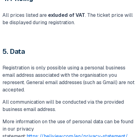
All prices listed are
exluded of VAT
. The ticket price will
be displayed during registration.
5. Data
Registration is only possible using a personal business
email address associated with the organisation you
represent. General email addresses (such as Gmail) are not
accepted.
All communication will be conducted via the provided
business email address.
More information on the use of personal data can be found
in our privacy
statement:
https://heliview.com/en/privacy-statement/