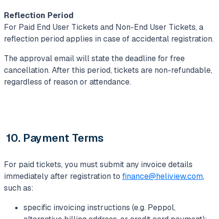
Reflection Period
For Paid End User Tickets and Non-End User Tickets, a
reflection period applies in case of accidental registration.
The approval email will state the deadline for free
cancellation. After this period, tickets are non-refundable,
regardless of reason or attendance.
10. Payment Terms
For paid tickets, you must submit any invoice details
immediately after registration to
finance@heliview.com
,
such as:
specific invoicing instructions (e.g. Peppol,