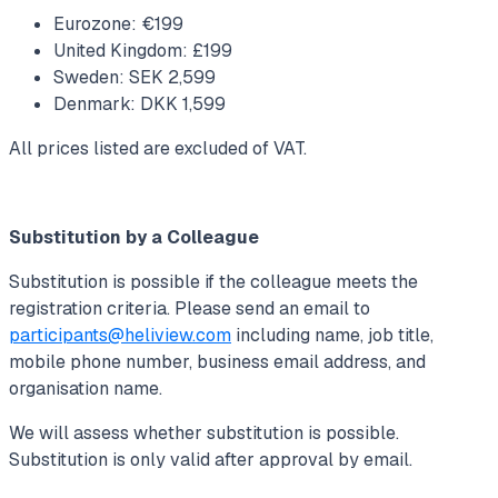
Eurozone: €199
United Kingdom: £199
Sweden: SEK 2,599
Denmark: DKK 1,599
All prices listed are excluded of VAT.
Substitution by a Colleague
Substitution is possible if the colleague meets the
registration criteria. Please send an email to
participants@heliview.com
including name, job title,
mobile phone number, business email address, and
organisation name.
We will assess whether substitution is possible.
Substitution is only valid after approval by email.