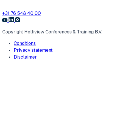
+31 76 548 40 00
Copyright Helliview Conferences & Training B.V.
Conditions
Privacy statement
Disclaimer