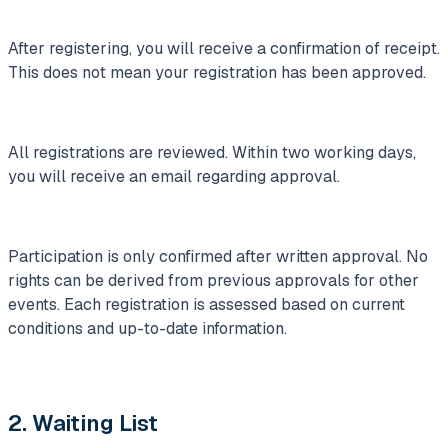
After registering, you will receive a confirmation of receipt.
This does not mean your registration has been approved.
All registrations are reviewed. Within two working days,
you will receive an email regarding approval.
Participation is only confirmed after written approval. No
rights can be derived from previous approvals for other
events. Each registration is assessed based on current
conditions and up-to-date information.
2. Waiting List