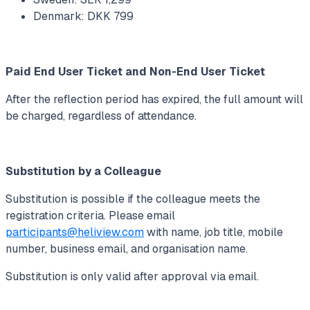
Denmark: DKK 799
Paid End User Ticket and Non-End User Ticket
After the reflection period has expired, the full amount will
be charged, regardless of attendance.
Substitution by a Colleague
Substitution is possible if the colleague meets the
registration criteria. Please email
participants@heliview.com
with name, job title, mobile
number, business email, and organisation name.
Substitution is only valid after approval via email.