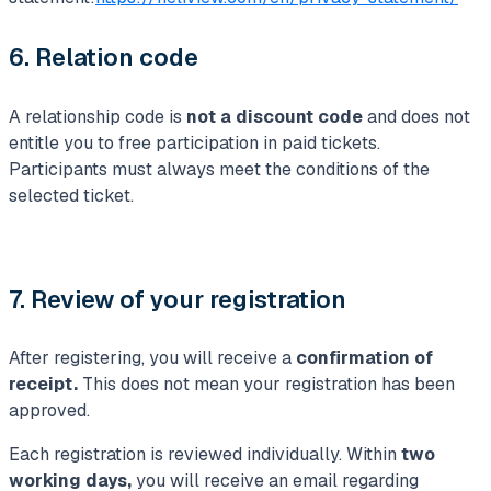
6. Relation code
A relationship code is
not a discount code
and does not
entitle you to free participation in paid tickets.
Participants must always meet the conditions of the
selected ticket.
7. Review of your registration
After registering, you will receive a
confirmation of
receipt.
This does not mean your registration has been
approved.
Each registration is reviewed individually. Within
two
working days,
you will receive an email regarding