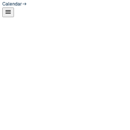
Calendar
menu