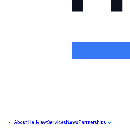
About Heliview
Services
News
Partnerships