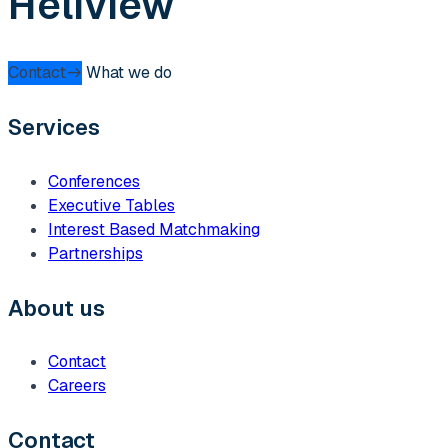
Heliview
Contact
What we do
Services
Conferences
Executive Tables
Interest Based Matchmaking
Partnerships
About us
Contact
Careers
Contact