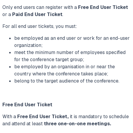
Only end users can register with a
Free End User Ticket
or a
Paid End User Ticket
.
For all end user tickets, you must:
be employed as an end user or work for an end-user
organization;
meet the minimum number of employees specified
for the conference target group;
be employed by an organisation in or near the
country where the conference takes place;
belong to the target audience of the conference.
Free End User Ticket
With a
Free End User Ticket,
it is mandatory to schedule
and attend at least
three one-on-one meetings.