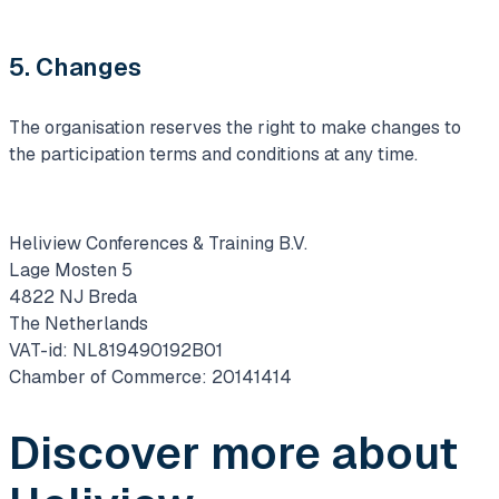
5. Changes
The organisation reserves the right to make changes to
the participation terms and conditions at any time.
Heliview Conferences & Training B.V.
Lage Mosten 5
4822 NJ Breda
The Netherlands
VAT-id: NL819490192B01
Chamber of Commerce: 20141414
Discover more about