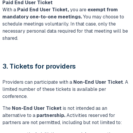
Paid End User Ticket
With a
Paid End User Ticket,
you are
exempt from
mandatory
one-to-one meetings.
You may choose to
schedule meetings voluntarily. In that case, only the
necessary personal data required for that meeting will be
shared.
3. Tickets for providers
Providers can participate with a
Non-End User Ticket
. A
limited number of these tickets is available per
conference.
The
Non-End User Ticket
is not intended as an
alternative to a
partnership.
Activities reserved for
partners are not permitted, including but not limited to: