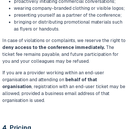
proactively initiating commercial conversations;
wearing company-branded clothing or visible logos;
presenting yourself as a partner of the conference;
bringing or distributing promotional materials such
as flyers or handouts.
In case of violations or complaints, we reserve the right to
deny access to the conference immediately.
The
ticket fee remains payable, and future participation for
you and your colleagues may be refused.
If you are a provider working within an end-user
organisation and attending on
behalf of that
organisation
, registration with an end-user ticket may be
allowed, provided a business email address of that
organisation is used.
4. Pricing