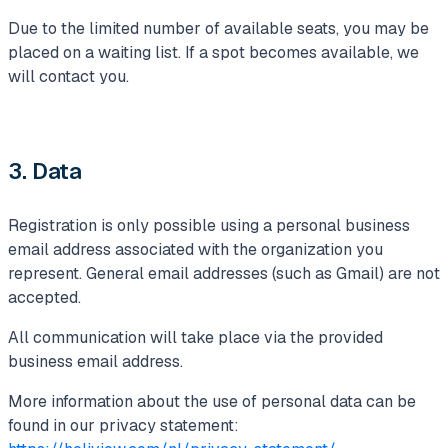
Due to the limited number of available seats, you may be
placed on a waiting list. If a spot becomes available, we
will contact you.
3. Data
Registration is only possible using a personal business
email address associated with the organization you
represent. General email addresses (such as Gmail) are not
accepted.
All communication will take place via the provided
business email address.
More information about the use of personal data can be
found in our privacy statement: