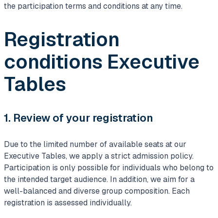
the participation terms and conditions at any time.
Registration
conditions Executive
Tables
1. Review of your registration
Due to the limited number of available seats at our
Executive Tables, we apply a strict admission policy.
Participation is only possible for individuals who belong to
the intended target audience. In addition, we aim for a
well-balanced and diverse group composition. Each
registration is assessed individually.