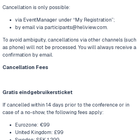
Cancellation is only possible:
via EventManager under “My Registration”;
by email via
participants@heliview.com
.
To avoid ambiguity, cancellations via other channels (such
as phone) will not be processed. You will always receive a
confirmation by email.
Cancellation Fees
Gratis eindgebruikersticket
If cancelled within 14 days prior to the conference or in
case of a no-show, the following fees apply:
Eurozone: €99
United Kingdom: £99
Sweden: SEK 1,299