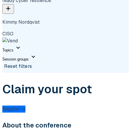
ready cyber resilience.
add
Kimmy Nordqvist
CISO
expand_more
Topics
expand_more
Session groups
Reset filters
Claim your spot
Register
About the conference