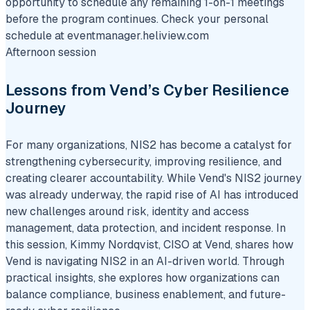
opportunity to schedule any remaining 1-on-1 meetings
before the program continues. Check your personal
schedule at eventmanager.heliview.com
Afternoon session
Lessons from Vend’s Cyber Resilience
Journey
For many organizations, NIS2 has become a catalyst for
strengthening cybersecurity, improving resilience, and
creating clearer accountability. While Vend's NIS2 journey
was already underway, the rapid rise of AI has introduced
new challenges around risk, identity and access
management, data protection, and incident response. In
this session, Kimmy Nordqvist, CISO at Vend, shares how
Vend is navigating NIS2 in an AI-driven world. Through
practical insights, she explores how organizations can
balance compliance, business enablement, and future-