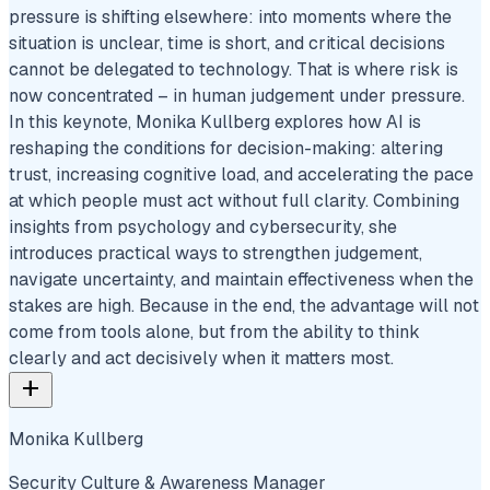
pressure is shifting elsewhere: into moments where the
situation is unclear, time is short, and critical decisions
cannot be delegated to technology. That is where risk is
now concentrated – in human judgement under pressure.
In this keynote, Monika Kullberg explores how AI is
reshaping the conditions for decision-making: altering
trust, increasing cognitive load, and accelerating the pace
at which people must act without full clarity. Combining
insights from psychology and cybersecurity, she
introduces practical ways to strengthen judgement,
navigate uncertainty, and maintain effectiveness when the
stakes are high. Because in the end, the advantage will not
come from tools alone, but from the ability to think
clearly and act decisively when it matters most.
add
Monika Kullberg
Security Culture & Awareness Manager