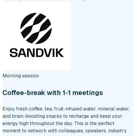
Morning session
Coffee-break with 1-1 meetings
Enjoy fresh coffee, tea, fruit-infused water, mineral water,
and brain-boosting snacks to recharge and keep your
energy high throughout the day. This is the perfect
moment to network with colleagues, speakers, industry