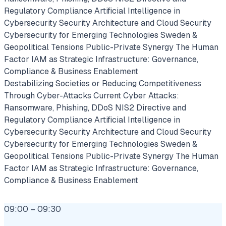
Regulatory Compliance
Artificial Intelligence in
Cybersecurity
Security Architecture and Cloud Security
Cybersecurity for Emerging Technologies
Sweden &
Geopolitical Tensions
Public-Private Synergy
The Human
Factor
IAM as Strategic Infrastructure: Governance,
Compliance & Business Enablement
Destabilizing Societies or Reducing Competitiveness
Through Cyber-Attacks
Current Cyber Attacks:
Ransomware, Phishing, DDoS
NIS2 Directive and
Regulatory Compliance
Artificial Intelligence in
Cybersecurity
Security Architecture and Cloud Security
Cybersecurity for Emerging Technologies
Sweden &
Geopolitical Tensions
Public-Private Synergy
The Human
Factor
IAM as Strategic Infrastructure: Governance,
Compliance & Business Enablement
09:00 – 09:30