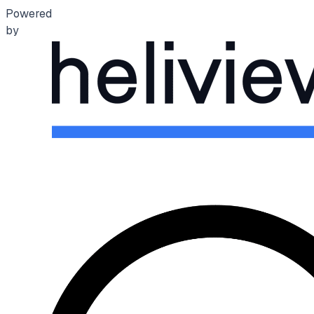
Powered
by