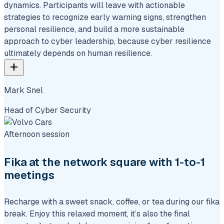
dynamics. Participants will leave with actionable
strategies to recognize early warning signs, strengthen
personal resilience, and build a more sustainable
approach to cyber leadership, because cyber resilience
ultimately depends on human resilience.
add
Mark Snel
Head of Cyber Security
Afternoon session
Fika at the network square with 1-to-1
meetings
Recharge with a sweet snack, coffee, or tea during our fika
break. Enjoy this relaxed moment, it’s also the final