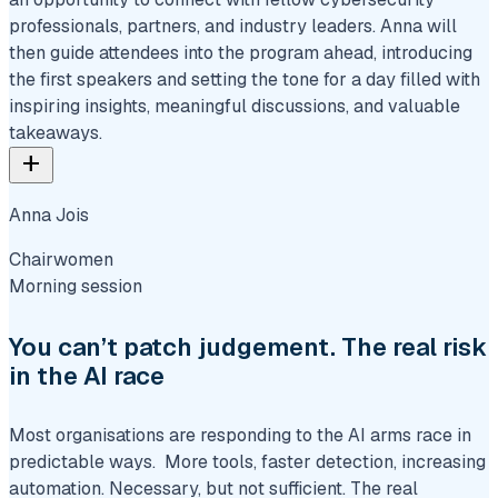
professionals, partners, and industry leaders. Anna will
then guide attendees into the program ahead, introducing
the first speakers and setting the tone for a day filled with
inspiring insights, meaningful discussions, and valuable
takeaways.
add
Anna Jois
Chairwomen
Morning session
You can’t patch judgement. The real risk
in the AI race
Most organisations are responding to the AI arms race in
predictable ways. More tools, faster detection, increasing
automation. Necessary, but not sufficient. The real