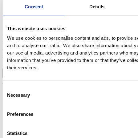
Consent
Details
Afternoon Break-out Sessions
During the afternoon break-out sessions, attendees can
This website uses cookies
choose from a selection of interactive sessions focused on
We use cookies to personalise content and ads, to provide s
sharing in-depth knowledge, practical insights, and
and to analyse our traffic. We also share information about yo
discussion around the key themes of State of Cyber
our social media, advertising and analytics partners who may
Security 2026. Further details and session content will be
information that you’ve provided to them or that they’ve coll
announced below here.
their services.
add
Afternoon session
Consent
Necessary
Selection
Beyond the Firewall: Resilience,
Burnout & the Human Side of
Cybersecurity Leadership
Preferences
Mark Snel, Head of Cyber Security at Volvo Cars, shares a
Statistics