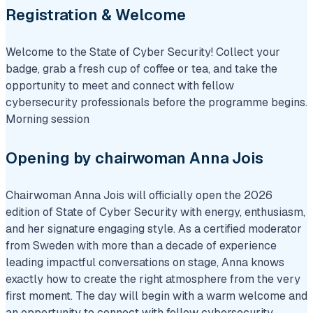
Registration & Welcome
Welcome to the State of Cyber Security! Collect your
badge, grab a fresh cup of coffee or tea, and take the
opportunity to meet and connect with fellow
cybersecurity professionals before the programme begins.
Morning session
Opening by chairwoman Anna Jois
Chairwoman Anna Jois will officially open the 2026
edition of State of Cyber Security with energy, enthusiasm,
and her signature engaging style. As a certified moderator
from Sweden with more than a decade of experience
leading impactful conversations on stage, Anna knows
exactly how to create the right atmosphere from the very
first moment. The day will begin with a warm welcome and
an opportunity to connect with fellow cybersecurity