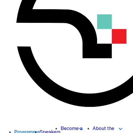
Become a
About the
Programme
Speakers