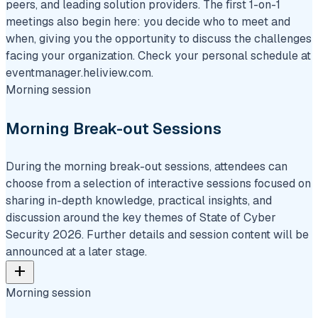
peers, and leading solution providers. The first 1-on-1
meetings also begin here: you decide who to meet and
when, giving you the opportunity to discuss the challenges
facing your organization. Check your personal schedule at
eventmanager.heliview.com.
Morning session
Morning Break-out Sessions
During the morning break-out sessions, attendees can
choose from a selection of interactive sessions focused on
sharing in-depth knowledge, practical insights, and
discussion around the key themes of State of Cyber
Security 2026. Further details and session content will be
announced at a later stage.
add
Morning session