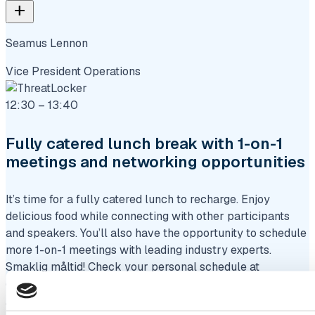
add
Seamus Lennon
Vice President Operations
12:30 – 13:40
Fully catered lunch break with 1-on-1
meetings and networking opportunities
It’s time for a fully catered lunch to recharge. Enjoy
delicious food while connecting with other participants
and speakers. You’ll also have the opportunity to schedule
more 1-on-1 meetings with leading industry experts.
Smaklig måltid! Check your personal schedule at
eventmanager.heliview.com
Afternoon session