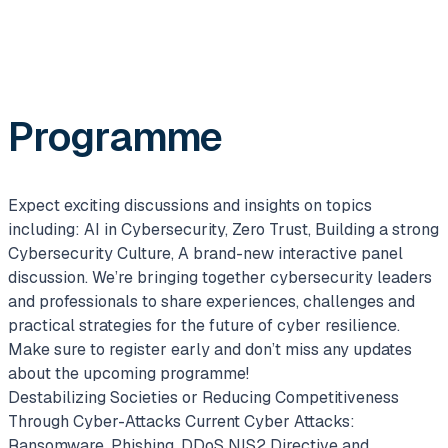
Programme
Expect exciting discussions and insights on topics
including: AI in Cybersecurity, Zero Trust, Building a strong
Cybersecurity Culture, A brand-new interactive panel
discussion. We’re bringing together cybersecurity leaders
and professionals to share experiences, challenges and
practical strategies for the future of cyber resilience.
Make sure to register early and don’t miss any updates
about the upcoming programme!
Destabilizing Societies or Reducing Competitiveness
Through Cyber-Attacks
Current Cyber Attacks:
Ransomware, Phishing, DDoS
NIS2 Directive and