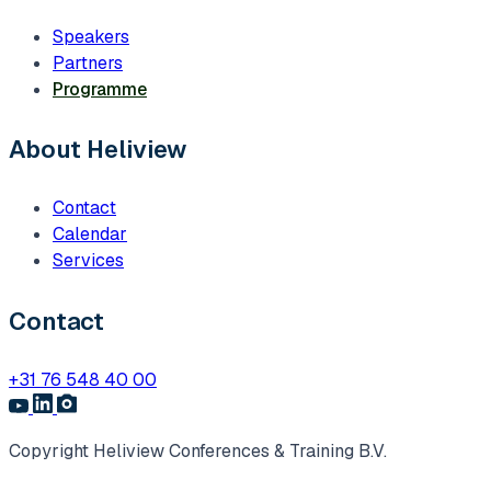
Speakers
Partners
Programme
About Heliview
Contact
Calendar
Services
Contact
+31 76 548 40 00
Copyright Heliview Conferences & Training B.V.