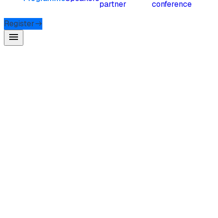
partner
conference
Register
menu