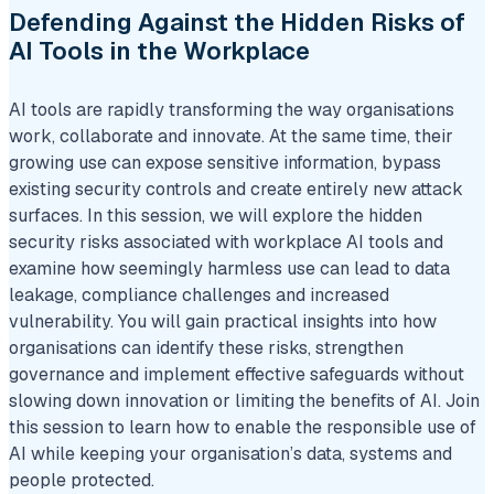
Defending Against the Hidden Risks of
AI Tools in the Workplace
AI tools are rapidly transforming the way organisations
work, collaborate and innovate. At the same time, their
growing use can expose sensitive information, bypass
existing security controls and create entirely new attack
surfaces. In this session, we will explore the hidden
security risks associated with workplace AI tools and
examine how seemingly harmless use can lead to data
leakage, compliance challenges and increased
vulnerability. You will gain practical insights into how
organisations can identify these risks, strengthen
governance and implement effective safeguards without
slowing down innovation or limiting the benefits of AI. Join
this session to learn how to enable the responsible use of
AI while keeping your organisation’s data, systems and
people protected.